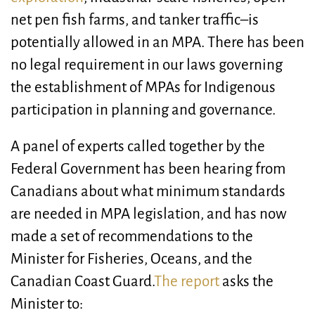
net pen fish farms, and tanker traffic–is
potentially allowed in an MPA. There has been
no legal requirement in our laws governing
the establishment of MPAs for Indigenous
participation in planning and governance.
A panel of experts called together by the
Federal Government has been hearing from
Canadians about what minimum standards
are needed in MPA legislation, and has now
made a set of recommendations to the
Minister for Fisheries, Oceans, and the
Canadian Coast Guard.
The report
asks the
Minister to: