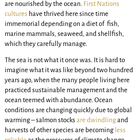
are nourished by the ocean.
First Nations
cultures
have thrived here since time
immemorial depending on a diet of fish,
marine mammals, seaweed, and shellfish,
which they carefully manage.
The sea is not what it once was. It is hard to
imagine what it was like beyond two hundred
years ago, when the many people living here
practiced sustainable management and the
ocean teemed with abundance. Ocean
conditions are changing quickly due to global
warming – salmon stocks
are dwindling
and
harvests of other species are becoming
less