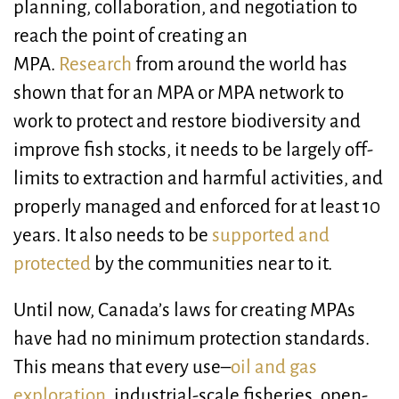
planning, collaboration, and negotiation to
reach the point of creating an
MPA.
Research
from around the world has
shown that for an MPA or MPA network to
work to protect and restore biodiversity and
improve fish stocks, it needs to be largely off-
limits to extraction and harmful activities, and
properly managed and enforced for at least 10
years. It also needs to be
supported and
protected
by the communities near to it.
Until now, Canada’s laws for creating MPAs
have had no minimum protection standards.
This means that every use–
oil and gas
exploration
, industrial-scale fisheries, open-