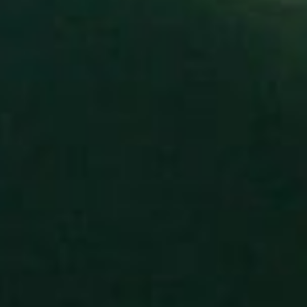
donate