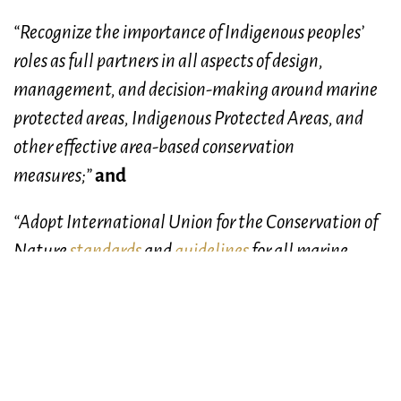
“Recognize the importance of Indigenous peoples’
roles as full partners in all aspects of design,
management, and decision-making around marine
protected areas, Indigenous Protected Areas, and
other effective area-based conservation
measures;”
and
“Adopt International Union for the Conservation of
Nature
standards
and
guidelines
for all marine
protected areas, therefore prohibiting industrial
activities such as oil and gas exploration and
exploitation, mining, dumping, and bottom
trawling.