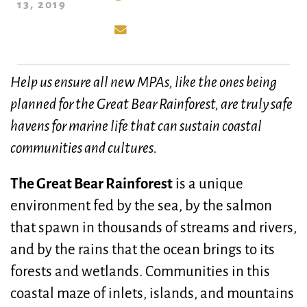
13, 2019
Help us ensure all new MPAs, like the ones being
planned for the Great Bear Rainforest, are truly safe
havens for marine life that can sustain coastal
communities and cultures.
The Great Bear Rainforest
is a unique
environment fed by the sea, by the salmon
that spawn in thousands of streams and rivers,
and by the rains that the ocean brings to its
forests and wetlands. Communities in this
coastal maze of inlets, islands, and mountains