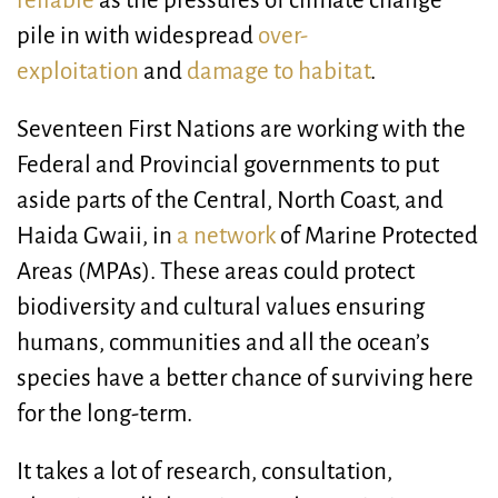
reliable
as the pressures of climate change
pile in with widespread
over-
exploitation
and
damage to habitat
.
Seventeen First Nations are working with the
Federal and Provincial governments to put
aside parts of the Central, North Coast, and
Haida Gwaii, in
a network
of Marine Protected
Areas (MPAs). These areas could protect
biodiversity and cultural values ensuring
humans, communities and all the ocean’s
species have a better chance of surviving here
for the long-term.
It takes a lot of research, consultation,