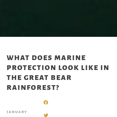
what does marine
protection look like in
the great bear
rainforest?
january