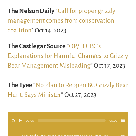
The Nelson Daily
“
Call for proper grizzly
management comes from conservation
coalition
” Oct 14, 2023
The Castlegar Source
“
OP/ED: BC’s
Explanations for Harmful Changes to Grizzly
Bear Management Misleading
” Oct 17, 2023
The Tyee
“
No Plan to Reopen BC Grizzly Bear
Hunt, Says Minister
” Oct 27, 2023
00:00
00:00