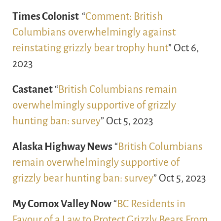
Times Colonist
“
Comment: British
Columbians overwhelmingly against
reinstating grizzly bear trophy hunt
” Oct 6,
2023
Castanet
“
British Columbians remain
overwhelmingly supportive of grizzly
hunting ban: survey
” Oct 5, 2023
Alaska Highway News
“
British Columbians
remain overwhelmingly supportive of
grizzly bear hunting ban: survey
” Oct 5, 2023
My Comox Valley Now
“
BC Residents in
Favour of a Law to Protect Grizzly Bears From