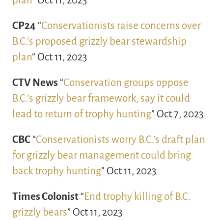
plan
” Oct 11, 2023
CP24
“
Conservationists raise concerns over
B.C.’s proposed grizzly bear stewardship
plan
” Oct 11, 2023
CTV News
“
Conservation groups oppose
B.C.’s grizzly bear framework, say it could
lead to return of trophy hunting
” Oct 7, 2023
CBC
“
Conservationists worry B.C.’s draft plan
for grizzly bear management could bring
back trophy hunting
” Oct 11, 2023
Times Colonist
“
End trophy killing of B.C.
grizzly bears
” Oct 11, 2023