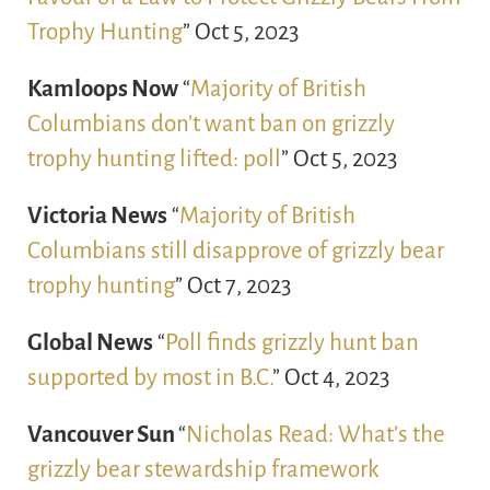
Trophy Hunting
” Oct 5, 2023
Kamloops Now
“
Majority of British
Columbians don’t want ban on grizzly
trophy hunting lifted: poll
” Oct 5, 2023
Victoria News
“
Majority of British
Columbians still disapprove of grizzly bear
trophy hunting
” Oct 7, 2023
Global News
“
Poll finds grizzly hunt ban
supported by most in B.C.
” Oct 4, 2023
Vancouver Sun
“
Nicholas Read: What’s the
grizzly bear stewardship framework