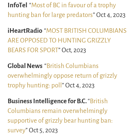
InfoTel
“
Most of BC in favour of a trophy
hunting ban for large predators
” Oct 4, 2023
iHeartRadio
“
MOST BRITISH COLUMBIANS
ARE OPPOSED TO HUNTING GRIZZLY
BEARS FOR SPORT
” Oct, 2023
Global News
“
British Columbians
overwhelmingly oppose return of grizzly
trophy hunting: poll
” Oct 4, 2023
Business Intelligence for B.C.
“
British
Columbians remain overwhelmingly
supportive of grizzly bear hunting ban:
survey
” Oct 5, 2023