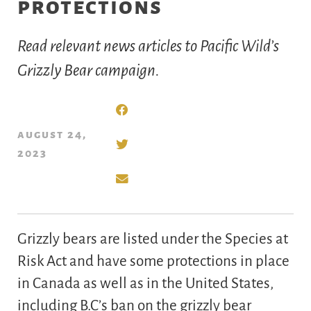
protections
Read relevant news articles to Pacific Wild’s
Grizzly Bear campaign.
august 24,
2023
Grizzly bears are listed under the Species at
Risk Act and have some protections in place
in Canada as well as in the United States,
including B.C’s ban on the grizzly bear