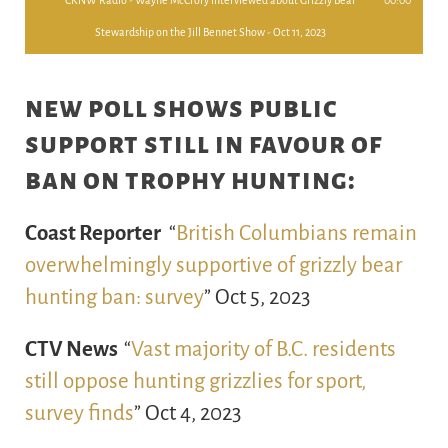
CKNW Radio - Wayne McCrory interviewed about Grizzly Bear
00:00
Stewardship on the Jill Bennet Show - Oct 11, 2023
new poll shows public
support still in favour of
ban on trophy hunting:
Coast Reporter
“
British Columbians remain
overwhelmingly supportive of grizzly bear
hunting ban: survey
” Oct 5, 2023
CTV News
“
Vast majority of B.C. residents
still oppose hunting grizzlies for sport,
survey finds
” Oct 4, 2023