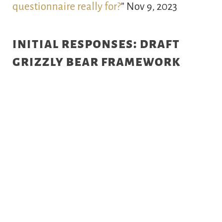
questionnaire really for?
” Nov 9, 2023
initial responses: draft
grizzly bear framework
National Observer
“
B.C. mulls return of
grizzly hunting in controversial report
”
Aug 15, 2023
Vancouver Sun
“
Could proposed grizzly bear
plan reopen B.C. to trophy hunting?
” Aug 13,
2023
Wide Open Spaces
“
Are Grizzly Hunts
Coming Back to British Columbia? New