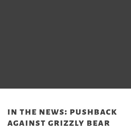
in the news: pushback
against grizzly bear