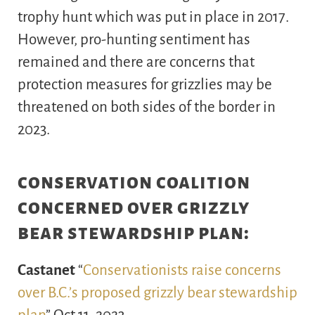
trophy hunt which was put in place in 2017.
However, pro-hunting sentiment has
remained and there are concerns that
protection measures for grizzlies may be
threatened on both sides of the border in
2023.
conservation coalition
concerned over grizzly
bear stewardship plan:
Castanet
“
Conservationists raise concerns
over B.C.’s proposed grizzly bear stewardship