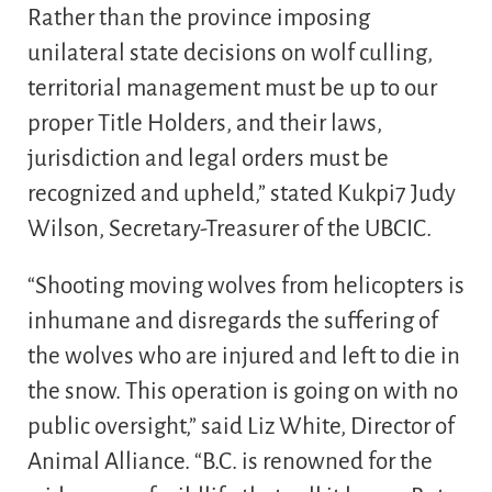
Rather than the province imposing
unilateral state decisions on wolf culling,
territorial management must be up to our
proper Title Holders, and their laws,
jurisdiction and legal orders must be
recognized and upheld,” stated Kukpi7 Judy
Wilson, Secretary-Treasurer of the UBCIC.
“Shooting moving wolves from helicopters is
inhumane and disregards the suffering of
the wolves who are injured and left to die in
the snow. This operation is going on with no
public oversight,” said Liz White, Director of
Animal Alliance. “B.C. is renowned for the