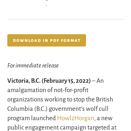
.
download in pdf format
For immediate release
Victoria, B.C. (February 15, 2022)
– An
amalgamation of not-for-profit
organizations working to stop the British
Columbia (B.C.) government’s wolf cull
program launched
Howl2Horgan
, a new
public engagement campaign targeted at