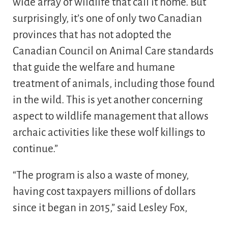
wide array of wildlife that call it home. But
surprisingly, it’s one of only two Canadian
provinces that has not adopted the
Canadian Council on Animal Care standards
that guide the welfare and humane
treatment of animals, including those found
in the wild. This is yet another concerning
aspect to wildlife management that allows
archaic activities like these wolf killings to
continue.”
“The program is also a waste of money,
having cost taxpayers millions of dollars
since it began in 2015,” said Lesley Fox,
Executive Director of Fur-Bearers Society. “To