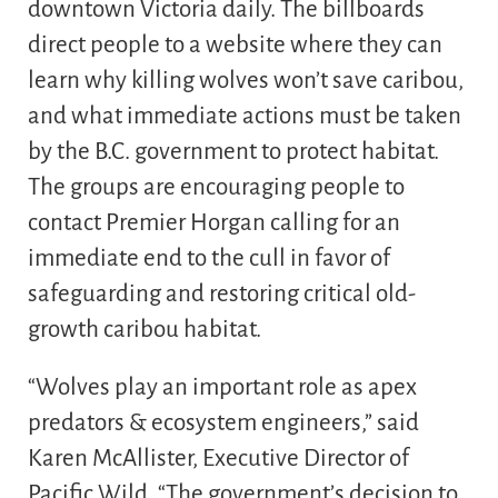
downtown Victoria daily. The billboards
direct people to a website where they can
learn why killing wolves won’t save caribou,
and what immediate actions must be taken
by the B.C. government to protect habitat.
The groups are encouraging people to
contact Premier Horgan calling for an
immediate end to the cull in favor of
safeguarding and restoring critical old-
growth caribou habitat.
“Wolves play an important role as apex
predators & ecosystem engineers,” said
Karen McAllister, Executive Director of
Pacific Wild. “The government’s decision to