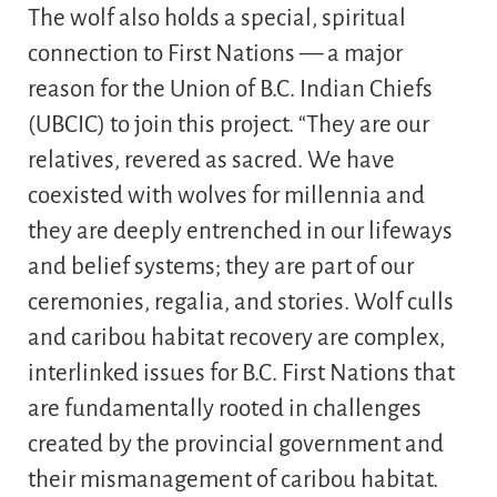
The wolf also holds a special, spiritual
connection to First Nations — a major
reason for the Union of B.C. Indian Chiefs
(UBCIC) to join this project. “They are our
relatives, revered as sacred. We have
coexisted with wolves for millennia and
they are deeply entrenched in our lifeways
and belief systems; they are part of our
ceremonies, regalia, and stories. Wolf culls
and caribou habitat recovery are complex,
interlinked issues for B.C. First Nations that
are fundamentally rooted in challenges
created by the provincial government and
their mismanagement of caribou habitat.