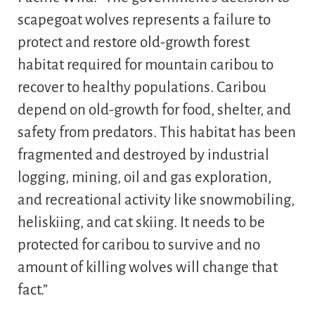
scapegoat wolves represents a failure to
protect and restore old-growth forest
habitat required for mountain caribou to
recover to healthy populations. Caribou
depend on old-growth for food, shelter, and
safety from predators. This habitat has been
fragmented and destroyed by industrial
logging, mining, oil and gas exploration,
and recreational activity like snowmobiling,
heliskiing, and cat skiing. It needs to be
protected for caribou to survive and no
amount of killing wolves will change that
fact.”