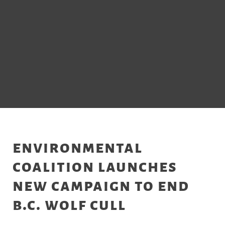
environmental
coalition launches
new campaign to end
b.c. wolf cull