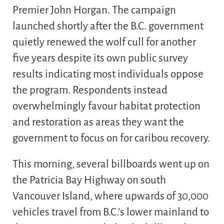
Premier John Horgan. The campaign
launched shortly after the B.C. government
quietly renewed the wolf cull for another
five years despite its own public survey
results indicating most individuals oppose
the program. Respondents instead
overwhelmingly favour habitat protection
and restoration as areas they want the
government to focus on for caribou recovery.
This morning, several billboards went up on
the Patricia Bay Highway on south
Vancouver Island, where upwards of 30,000
vehicles travel from B.C.’s lower mainland to