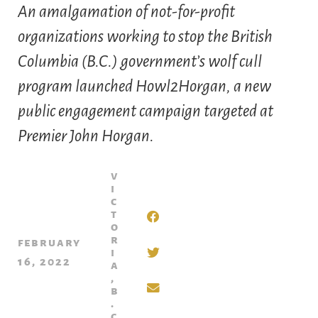
An amalgamation of not-for-profit
organizations working to stop the British
Columbia (B.C.) government’s wolf cull
program launched Howl2Horgan, a new
public engagement campaign targeted at
Premier John Horgan.
v
i
c
t
o
r
february
i
16, 2022
a
,
b
.
c