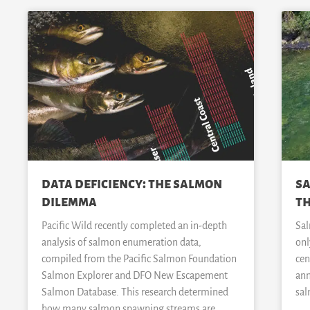
data deficiency: the salmon
sa
dilemma
th
Pacific Wild recently completed an in-depth
Sal
analysis of salmon enumeration data,
onl
compiled from the Pacific Salmon Foundation
cen
Salmon Explorer and DFO New Escapement
ann
Salmon Database. This research determined
sal
how many salmon spawning streams are