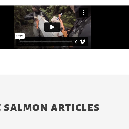
 salmon articles