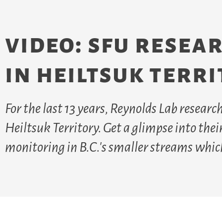
video: sfu resea
in heiltsuk terr
For the last 13 years, Reynolds Lab resear
Heiltsuk Territory. Get a glimpse into the
monitoring in B.C.'s smaller streams whic