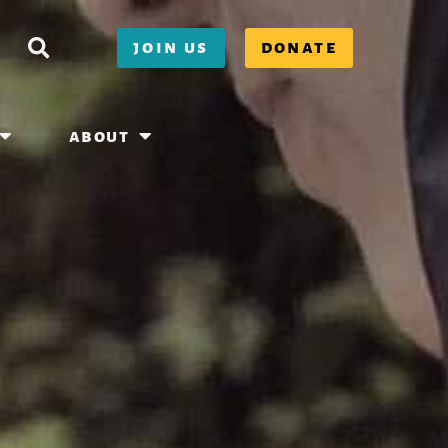
join us
donate
about