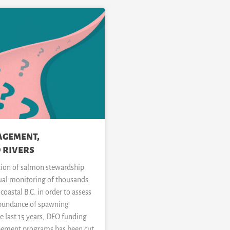
agement,
 rivers
tion of salmon stewardship
ual monitoring of thousands
coastal B.C. in order to assess
abundance of spawning
he last 15 years, DFO funding
pement programs has been cut