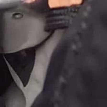
donate