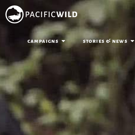
campaigns
stories & news