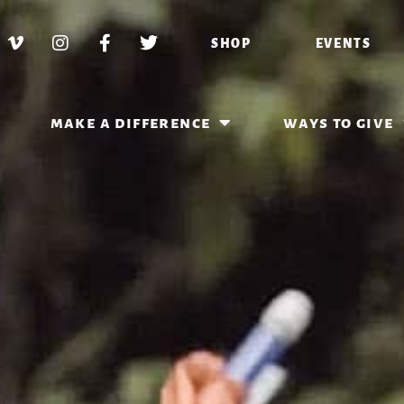
SHOP
EVENTS
make a difference
ways to give