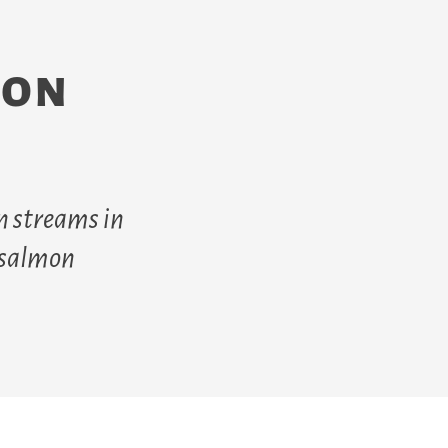
mon
n streams in
f salmon