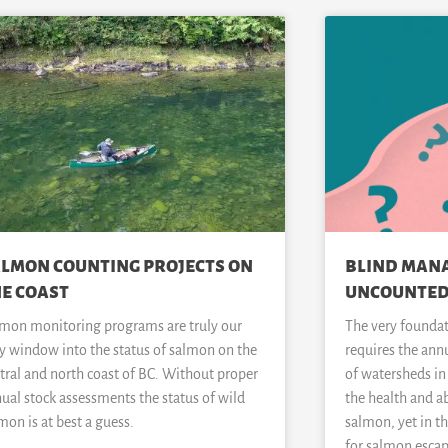
lmon counting projects on
blind man
e coast
uncounted
mon monitoring programs are truly our
The very founda
y window into the status of salmon on the
requires the ann
tral and north coast of BC. Without proper
of watersheds in 
ual stock assessments the status of wild
the health and 
mon is at best a guess.
salmon, yet in t
for salmon esca