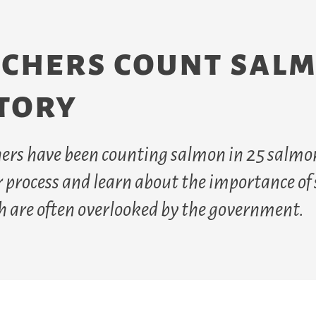
rchers count sal
itory
chers have been counting salmon in 25 salmo
ir process and learn about the importance o
h are often overlooked by the government.