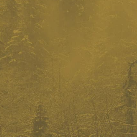
donate