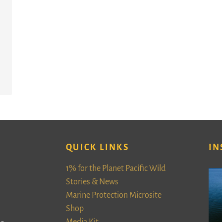
QUICK LINKS
IN
1% for the Planet Pacific Wild
Stories & News
Marine Protection Microsite
Shop
Media Kit