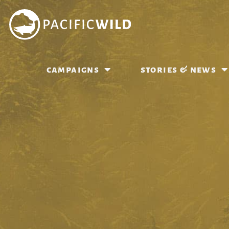
campaigns
stories & news