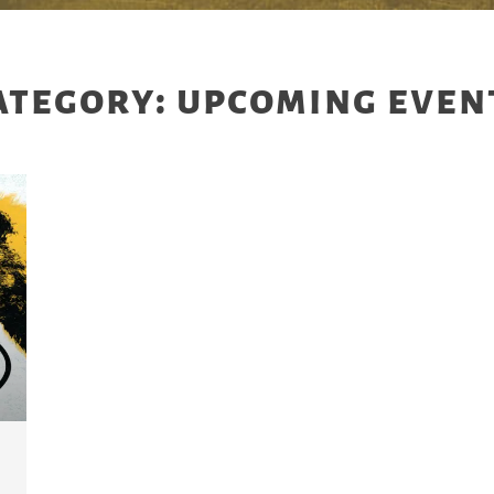
ategory: upcoming even