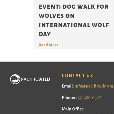
event: dog walk for
wolves on
international wolf
day
Read More
CONTACT US
Email:
info@pacificwild.org
Phone:
250-380-0547
Main Office