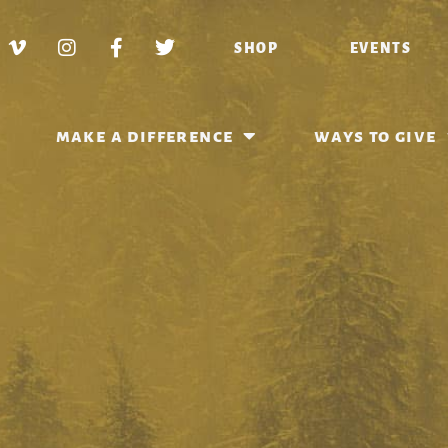
SHOP
EVENTS
make a difference
ways to give