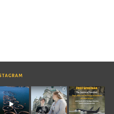
STAGRAM