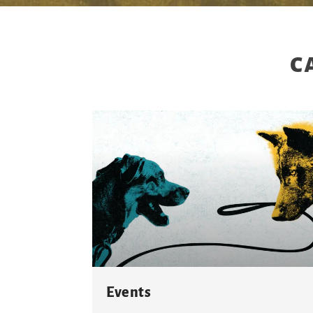
c
Events