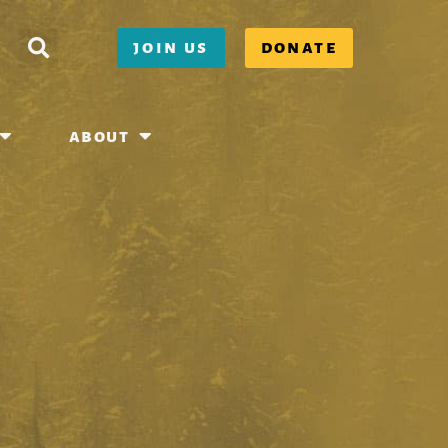
join us
donate
about