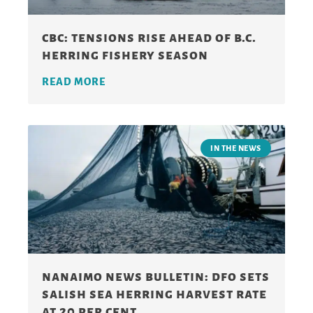
cbc: tensions rise ahead of b.c.
herring fishery season
READ MORE
IN THE NEWS
nanaimo news bulletin: dfo sets
salish sea herring harvest rate
at 20 per cent