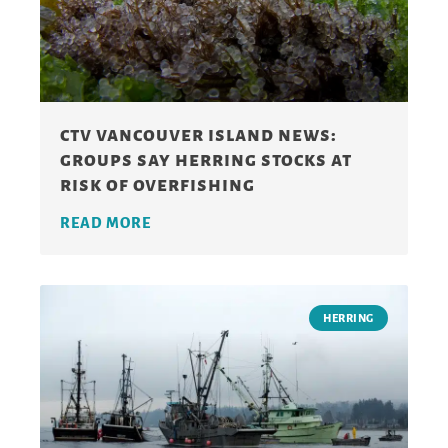
ctv vancouver island news:
groups say herring stocks at
risk of overfishing
READ MORE
HERRING