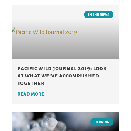
IN THE NEWS
pacific wild journal 2019: look
at what we’ve accomplished
together
READ MORE
HERRING