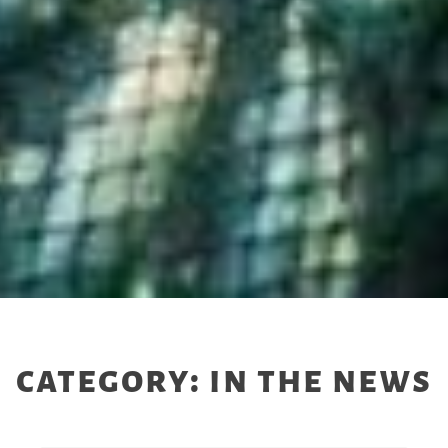
category: in the news