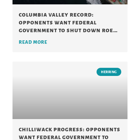
columbia valley record:
opponents want federal
government to shut down roe
herring fishery
READ MORE
HERRING
chilliwack progress: opponents
want federal government to