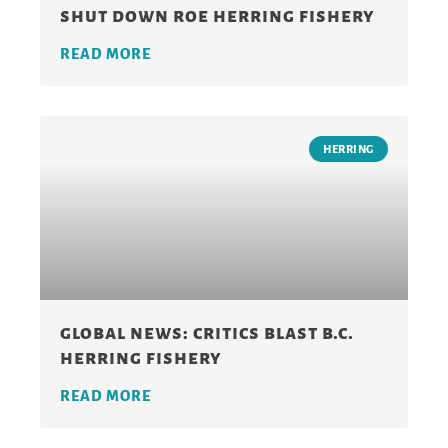
shut down roe herring fishery
READ MORE
HERRING
global news: critics blast b.c.
herring fishery
READ MORE