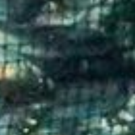
donate