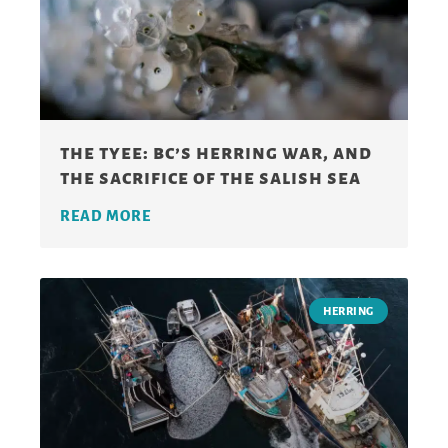
the tyee: bc’s herring war, and
the sacrifice of the salish sea
READ MORE
HERRING