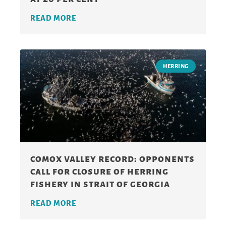
READ MORE
HERRING
comox valley record: opponents
call for closure of herring
fishery in strait of georgia
READ MORE