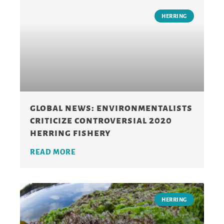
HERRING
global news: environmentalists
criticize controversial 2020
herring fishery
READ MORE
HERRING